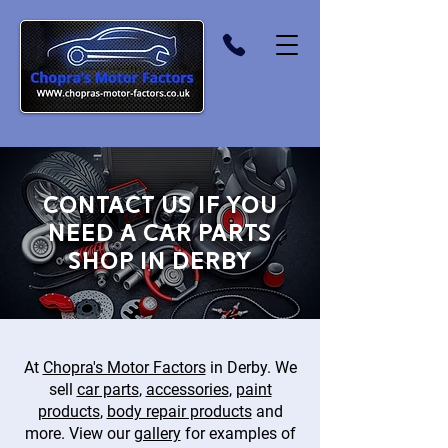
Contact us if you
need a car parts
shop in Derby
At
Chopra's Motor Factors
in Derby. We
sell
car parts
,
accessories
,
paint
products
,
body repair products
and
more. View our
gallery
for examples of