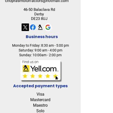
choprasmotorfactors@hotmail.com
46-50 Balaclava Rd
Derby
DE23 8UJ
Business hours
Monday to Friday: 8:30 am - 5:00 pm
Saturday: 9:00 am - 4:00 pm
Sunday: 10:00am - 2:00 pm
Accepted payment types
Visa
Mastercard
Maestro
Solo