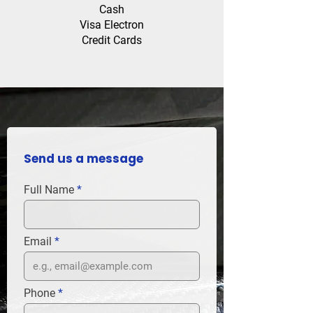
Cash
Visa Electron
Credit Cards
Send us a message
Full Name
Email
Phone