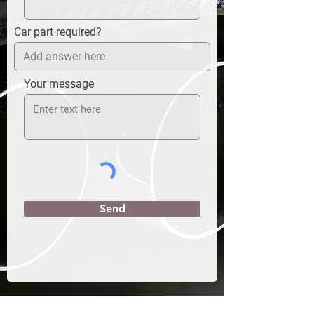
Car part required?
Your message
Send