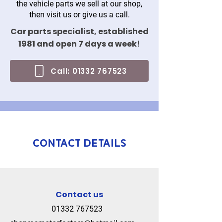
the vehicle parts we sell at our shop,
then visit us or give us a call.
Car parts specialist, established
1981 and open 7 days a week!
Call: 01332 767523
Contact details
Contact us
01332 767523